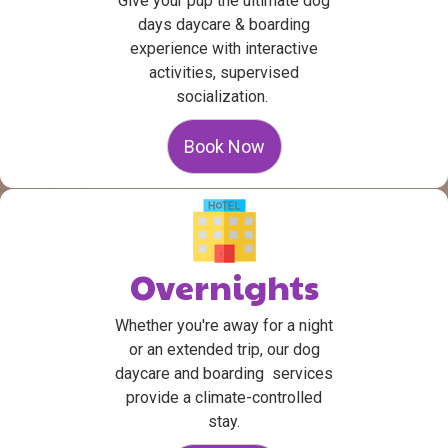
Give your pup the ultimate dog
days daycare & boarding
experience with interactive
activities, supervised
socialization.
Book Now
Overnights
Whether you're away for a night
or an extended trip, our dog
daycare and boarding services
provide a climate-controlled
stay.