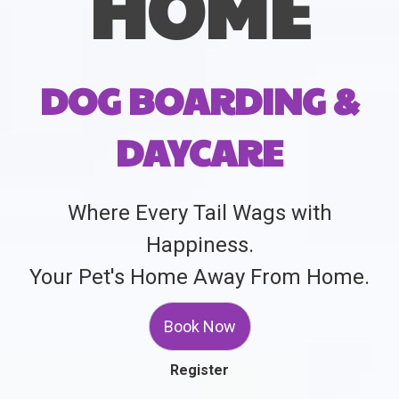
HOME
DOG BOARDING &
DAYCARE
Where Every Tail Wags with
Happiness.
Your Pet's Home Away From Home.
Book Now
Register